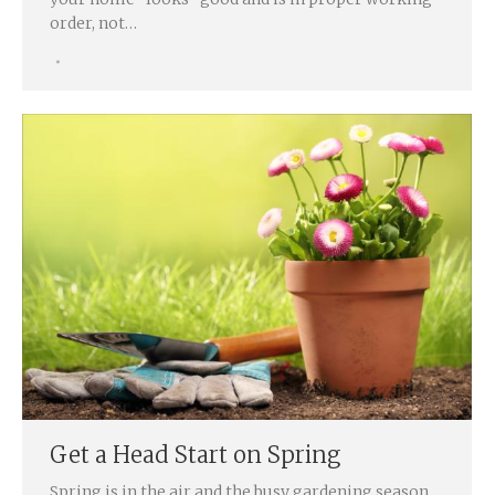
order, not…
Get a Head Start on Spring
Spring is in the air and the busy gardening season