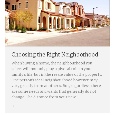
Choosing the Right Neighborhood
When buying a home, the neighbourhood you
select will not only play a pivotal role in your
family’s life, but in the resale value of the property.
One person’s ideal neighbourhood however may
vary greatly from another’s. But, regardless, there
are some needs and wants that generally do not
change. The distance from your new…