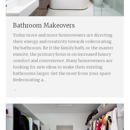
Bathroom Makeovers
Today more and more homeowners are directing
their energy and creativity towards redecorating
the bathroom. Be it the family bath, or the master
ensuite, the primary focus is on increased luxury
comfort and convenience. Many homeowners are
looking for new ideas to make their existing
bathrooms larger. Get the most from your space
Redecorating a…