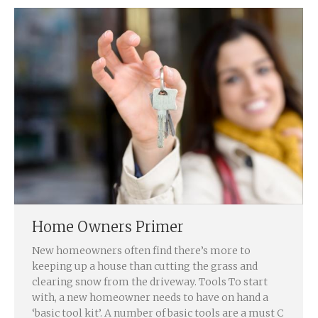
Home Owners Primer
New homeowners often find there’s more to
keeping up a house than cutting the grass and
clearing snow from the driveway. Tools To start
with, a new homeowner needs to have on hand a
‘basic tool kit’. A number of basic tools are a must C