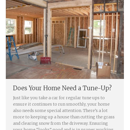
Does Your Home Need a Tune-Up?
Just like you take a car for regular tune ups to
ensure it continues to run smoothly, your home
also needs some special attention. There’s a lot
more to keeping up a house than cutting the grass
and clearing snow from the driveway. Ensuring
your home “looks” good and is in proper working