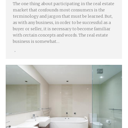
The one thing about participating in the real estate
market that confounds most consumers is the
terminology and jargon that must be learned. But,
as with any business, in order to be successful as a
buyer or seller, it is necessary to become familiar
with certain concepts and words. The real estate
business is somewhat…