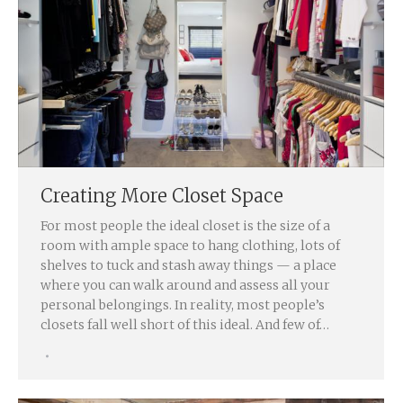
Creating More Closet Space
For most people the ideal closet is the size of a
room with ample space to hang clothing, lots of
shelves to tuck and stash away things — a place
where you can walk around and assess all your
personal belongings. In reality, most people’s
closets fall well short of this ideal. And few of…