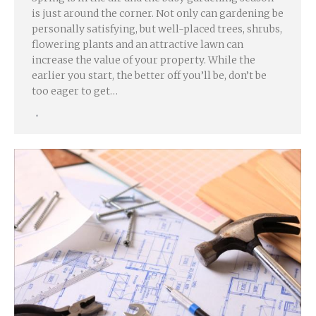
is just around the corner. Not only can gardening be
personally satisfying, but well-placed trees, shrubs,
flowering plants and an attractive lawn can
increase the value of your property. While the
earlier you start, the better off you’ll be, don’t be
too eager to get…