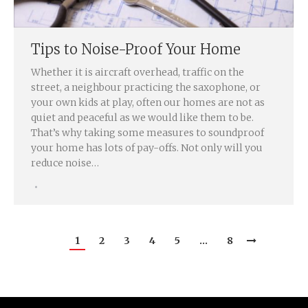
Tips to Noise-Proof Your Home
Whether it is aircraft overhead, traffic on the
street, a neighbour practicing the saxophone, or
your own kids at play, often our homes are not as
quiet and peaceful as we would like them to be.
That’s why taking some measures to soundproof
your home has lots of pay-offs. Not only will you
reduce noise…
1
2
3
4
5
…
8