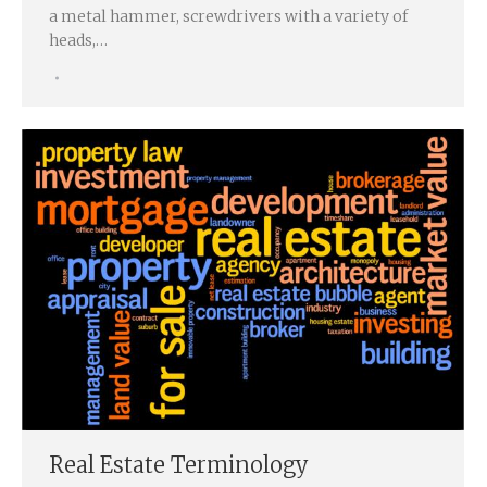
a metal hammer, screwdrivers with a variety of
heads,…
Real Estate Terminology