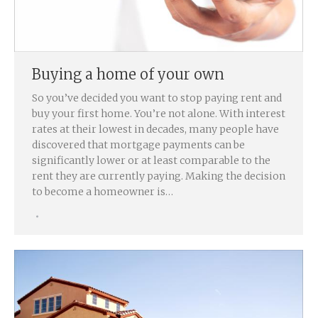
Buying a home of your own
So you’ve decided you want to stop paying rent and
buy your first home. You’re not alone. With interest
rates at their lowest in decades, many people have
discovered that mortgage payments can be
significantly lower or at least comparable to the
rent they are currently paying. Making the decision
to become a homeowner is…