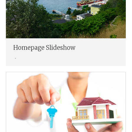
Homepage Slideshow