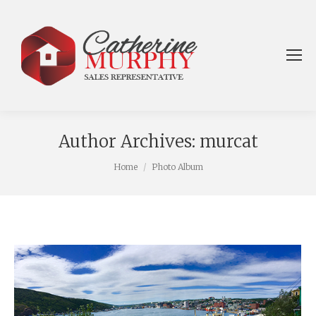
Author Archives:
murcat
You are here:
Home
Photo Album